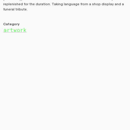
replenished for the duration. Taking language from a shop display and a
funeral tribute.
Category
artwork