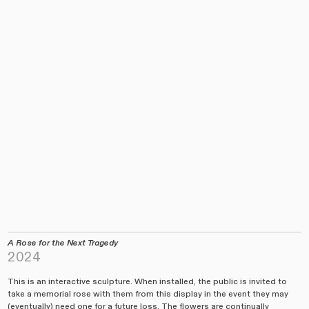
A
Rose for the Next Tragedy
2024
This is an interactive sculpture. When installed, the public is invited to
take a memorial rose with them from this display in the event they may
(eventually) need one for a future loss. The flowers are continually