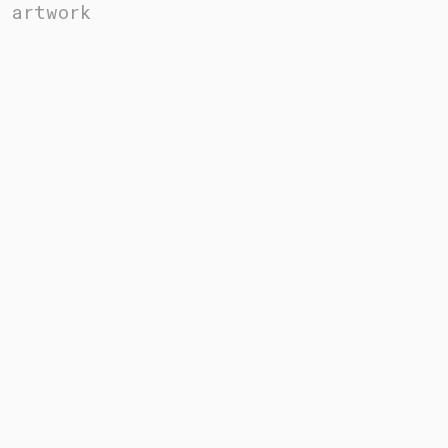
artwork