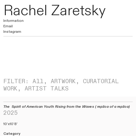
Rachel Zaretsky
Information
Email
Instagram
FILTER:
All
,
ARTWORK,
CURATORIAL
WORK
,
ARTIST TALKS
The Spirit of American Youth Rising from the Waves ( replica of a replica)
2025
10’x10’8’
Category