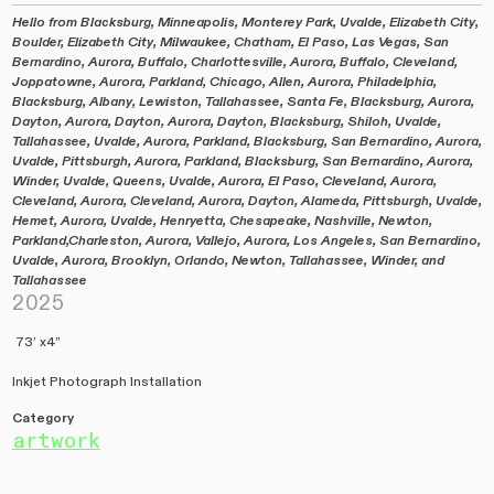
Hello from Blacksburg, Minneapolis, Monterey Park, Uvalde, Elizabeth City,
Boulder, Elizabeth City, Milwaukee, Chatham, El Paso, Las Vegas, San
Bernardino, Aurora, Buffalo, Charlottesville, Aurora, Buffalo, Cleveland,
Joppatowne, Aurora, Parkland, Chicago, Allen, Aurora, Philadelphia,
Blacksburg, Albany, Lewiston, Tallahassee, Santa Fe, Blacksburg, Aurora,
Dayton, Aurora, Dayton, Aurora, Dayton, Blacksburg, Shiloh, Uvalde,
Tallahassee, Uvalde, Aurora, Parkland, Blacksburg, San Bernardino, Aurora,
Uvalde, Pittsburgh, Aurora, Parkland, Blacksburg, San Bernardino, Aurora,
Winder, Uvalde, Queens, Uvalde, Aurora, El Paso, Cleveland, Aurora,
Cleveland, Aurora, Cleveland, Aurora, Dayton, Alameda, Pittsburgh, Uvalde,
Hemet, Aurora, Uvalde, Henryetta, Chesapeake, Nashville, Newton,
Parkland,Charleston, Aurora, Vallejo, Aurora, Los Angeles, San Bernardino,
Uvalde, Aurora, Brooklyn, Orlando, Newton, Tallahassee, Winder, and
Tallahassee
2025
73’ x4”
Inkjet Photograph Installation
Category
artwork